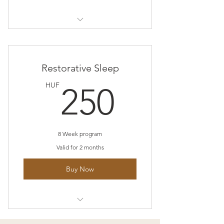
I’m a benefit
I’m a benefit
Restorative Sleep
I’m a benefit
250HU
HUF
250
I’m a benefit
8 Week program
Valid for 2 months
Buy Now
I’m a benefit