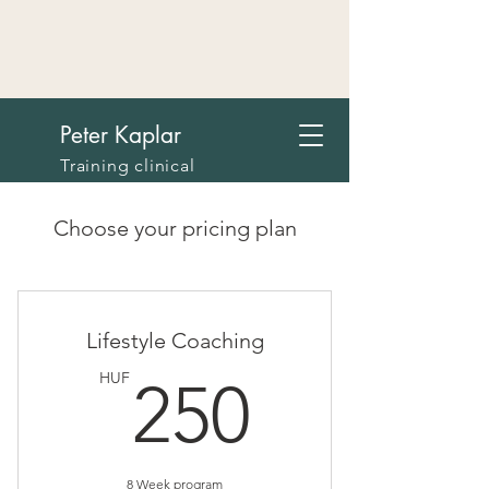
Peter Kaplar
Training clinical
psychologist, licensed
psychodramatist in
Choose your pricing plan
Budapest
Lifestyle Coaching
250HU
HUF
250
8 Week program