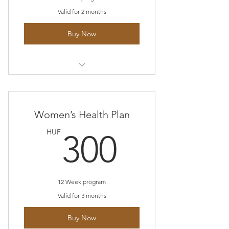
Valid for 2 months
Buy Now
I’m a benefit
I’m a benefit
Women’s Health Plan
I’m a benefit
300HU
HUF
300
12 Week program
Valid for 3 months
Buy Now